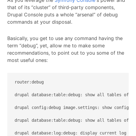
As you leverage the
Symfony Console
's power and
that of its “cluster” of third-party components,
Drupal Console puts a whole “arsenal” of debug
commands at your disposal.
Basically, you get to use any command having the
term “debug”, yet, allow me to make some
recommendations, to point out to you some of the
most useful ones:
router:debug

drupal database:table:debug: show all tables of th
drupal config:debug image.settings: show configura
drupal database:table:debug: show all tables of th
drupal database:log:debug: display current log eve