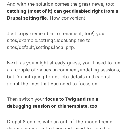
And with the solution comes the great news, too:
catching (most of it) can get disabled right from a
Drupal setting file.
How convenient!
Just copy (remember to rename it, too!) your
sites/example.settings.local.php file to
sites/default/settings.local.php.
Next, as you might already guess, you'll need to run
a a couple of values uncomment/updating sessions,
but I'm not going to get into details in this post
about the lines that you need to focus on.
Then switch your
focus to Twig and run a
debugging session on this template, too:
Drupal 8 comes with an out-of-the-mode theme
debugging mode that you just need to... enable.