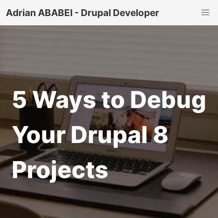
Adrian ABABEI - Drupal Developer
5 Ways to Debug
Your Drupal 8
Projects