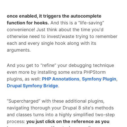
once enabled, it triggers the autocomplete
function for hooks.
And this is a “life-saving”
convenience! Just think about the time you'd
otherwise need to invest/waste trying to remember
each and every single hook along with its
arguments.
And you get to “refine” your debugging technique
even more by installing some extra PHPStorm
plugins, as well:
PHP Annotations
,
Symfony Plugin
,
Drupal Symfony Bridge
.
“Supercharged” with these additional plugins,
navigating thorough your Drupal 8 site's methods
and classes turns into a highly simplified two-step
process:
you just click on the reference as you