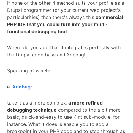
If none of the other 4 method suits your profile as a
Drupal programmer (or your current web project's
particularities) then there's always this
commercial
PHP IDE that you could turn into your multi-
functional debugging tool.
Where do you add that it integrates perfectly with
the Drupal code base and Xdebug!
Speaking of which:
a.
Xdebug
:
take it as a more complex,
a more refined
debugging technique
compared to the a bit more
basic, quick-and-easy to use Kint sub-module, for
instance. What it does is enable you to add a
breakpoint in your PHP code and to step through as