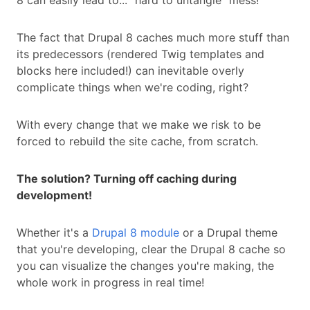
8 can easily lead to... "hard to untangle” mess!
The fact that Drupal 8 caches much more stuff than
its predecessors (rendered Twig templates and
blocks here included!) can inevitable overly
complicate things when we're coding, right?
With every change that we make we risk to be
forced to rebuild the site cache, from scratch.
The solution? Turning off caching during
development!
Whether it's a
Drupal 8 module
or a Drupal theme
that you're developing, clear the Drupal 8 cache so
you can visualize the changes you're making, the
whole work in progress in real time!