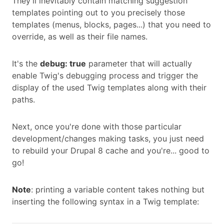
They'll inevitably contain matching suggestion
templates pointing out to you precisely those
templates (menus, blocks, pages...) that you need to
override, as well as their file names.
It's the
debug: true
parameter that will actually
enable Twig's debugging process and trigger the
display of the used Twig templates along with their
paths.
Next, once you're done with those particular
development/changes making tasks, you just need
to rebuild your Drupal 8 cache and you're... good to
go!
Note
: printing a variable content takes nothing but
inserting the following syntax in a Twig template: