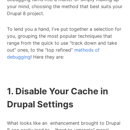
your mind, choosing the method that best suits your
Drupal 8 project.
To lend you a hand, I've put together a selection for
you, grouping the most popular techniques that
range from the quick to use “track down and take
out” ones, to the “top refined”
methods of
debugging
! Here they are:
1. Disable Your Cache in
Drupal Settings
What looks like an enhancement brought to Drupal