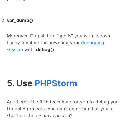
var_dump()
Moreover, Drupal, too, “spoils” you with its own
handy function for powering your
debugging
session
with:
debug()
5. Use
PHPStorm
And here's the fifth technique for you to debug your
Drupal 8 projects (you can't complain that you're
short on choice now can you?