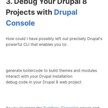
3. Debug Your Drupal 8
Projects with
Drupal
Console
How could I have possibly left out precisely Drupal's
powerful CLI that enables you to:
generate boilercode to build themes and modules
interact with your Drupal installation
debug code in your Drupal 8 web project