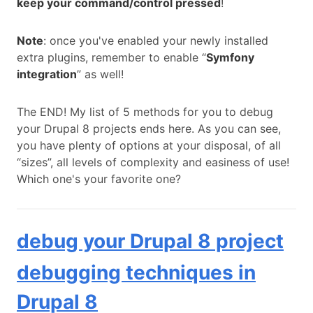
keep your command/control pressed
!
Note
: once you've enabled your newly installed
extra plugins, remember to enable “
Symfony
integration
” as well!
The END! My list of 5 methods for you to debug
your Drupal 8 projects ends here. As you can see,
you have plenty of options at your disposal, of all
“sizes”, all levels of complexity and easiness of use!
Which one's your favorite one?
debug your Drupal 8 project
debugging techniques in
Drupal 8