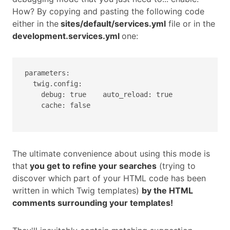
How? By copying and pasting the following code
either in the
sites/default/services.yml
file or in the
development.services.yml
one:
parameters:

  twig.config:

    debug: true    auto_reload: true

    cache: false

The ultimate convenience about using this mode is
that
you get to refine your searches
(trying to
discover which part of your HTML code has been
written in which Twig templates)
by the HTML
comments surrounding your templates!