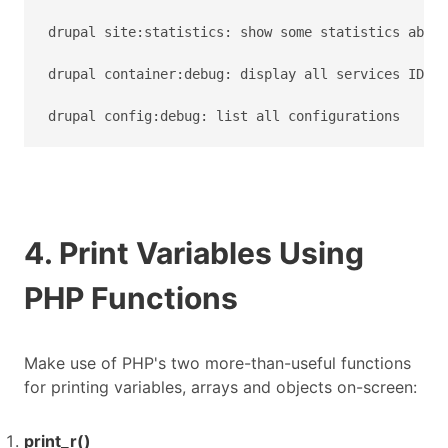
drupal site:statistics: show some statistics about
drupal container:debug: display all services ID wi
drupal config:debug: list all configurations
4. Print Variables Using
PHP Functions
Make use of PHP's two more-than-useful functions
for printing variables, arrays and objects on-screen:
print_r()