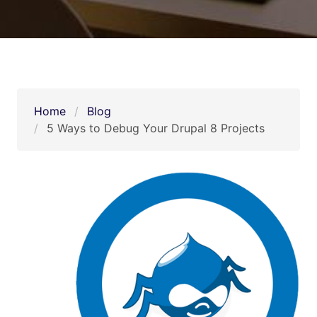
Home
Blog
5 Ways to Debug Your Drupal 8 Projects   