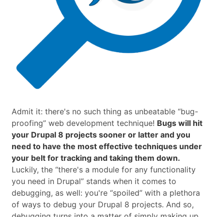
Admit it: there's no such thing as unbeatable “bug-
proofing” web development technique!
Bugs will hit
your Drupal 8 projects sooner or latter and you
need to have the most effective techniques under
your belt for tracking and taking them down.
Luckily, the “there's a module for any functionality
you need in Drupal” stands when it comes to
debugging, as well: you're “spoiled” with a plethora
of ways to debug your Drupal 8 projects. And so,
debugging turns into a matter of simply making up