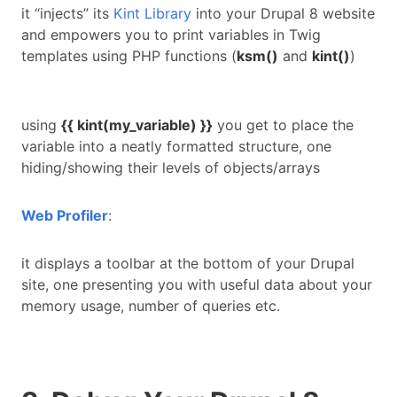
it “injects” its
Kint Library
into your Drupal 8 website
and empowers you to print variables in Twig
templates using PHP functions (
ksm()
and
kint()
)
using
{{ kint(my_variable) }}
you get to place the
variable into a neatly formatted structure, one
hiding/showing their levels of objects/arrays
Web Profiler
:
it displays a toolbar at the bottom of your Drupal
site, one presenting you with useful data about your
memory usage, number of queries etc.