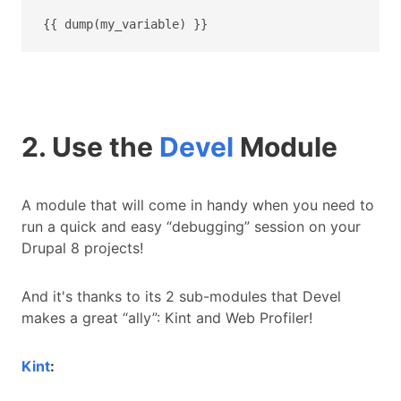
{{ dump(my_variable) }}
2. Use the
Devel
Module
A module that will come in handy when you need to
run a quick and easy “debugging” session on your
Drupal 8 projects!
And it's thanks to its 2 sub-modules that Devel
makes a great “ally”: Kint and Web Profiler!
Kint
: