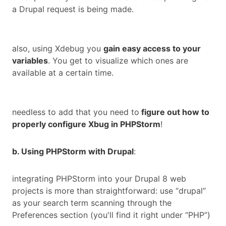
a Drupal request is being made.
also, using Xdebug you
gain easy access to your
variables
. You get to visualize which ones are
available at a certain time.
needless to add that you need to
figure out how to
properly configure Xbug in PHPStorm
!
b. Using PHPStorm with Drupal
:
integrating PHPStorm into your Drupal 8 web
projects is more than straightforward: use “drupal”
as your search term scanning through the
Preferences section (you'll find it right under “PHP”)