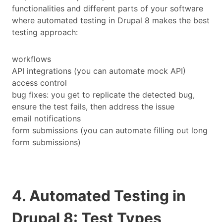
functionalities and different parts of your software
where automated testing in Drupal 8 makes the best
testing approach:
workflows
API integrations (you can automate mock API)
access control
bug fixes: you get to replicate the detected bug,
ensure the test fails, then address the issue
email notifications
form submissions (you can automate filling out long
form submissions)
4. Automated Testing in
Drupal 8: Test Types