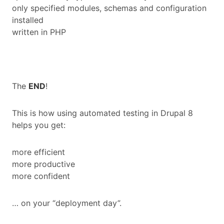
only specified modules, schemas and configuration
installed
written in PHP
The
END
!
This is how using automated testing in Drupal 8
helps you get:
more efficient
more productive
more confident
… on your “deployment day”.