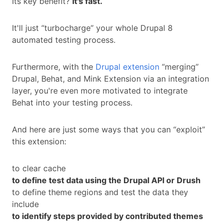
Its key benefit?
It's fast.
It'll just “turbocharge” your whole Drupal 8
automated testing process.
Furthermore, with the
Drupal extension
“merging”
Drupal, Behat, and Mink Extension via an integration
layer, you're even more motivated to integrate
Behat into your testing process.
And here are just some ways that you can “exploit”
this extension:
to clear cache
to define test data using the Drupal API or Drush
to define theme regions and test the data they
include
to identify steps provided by contributed themes