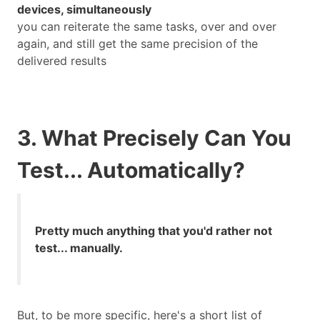
devices, simultaneously
you can reiterate the same tasks, over and over
again, and still get the same precision of the
delivered results
3. What Precisely Can You
Test... Automatically?
Pretty much anything that you'd rather not
test... manually.
But, to be more specific, here's a short list of