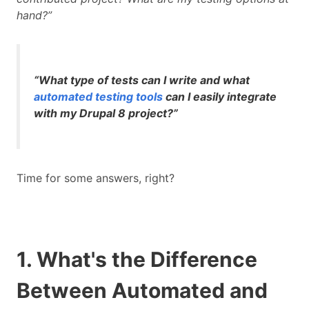
hand?”
“What type of tests can I write and what
automated testing tools
can I easily integrate
with my Drupal 8 project?”
Time for some answers, right?
1. What's the Difference
Between Automated and