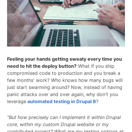
Feeling your hands getting sweaty every time you
need to hit the deploy button?
What if you ship
compromised code to production and you break a
few months' work? Who knows how many bugs will
just start swarming around? Now, instead of having
panic attacks over and over again, why don't you
leverage
automated testing in Drupal 8
?
“But how precisely can I implement it within Drupal
core, within my custom Drupal website or my
contributed project? What are my testing options at