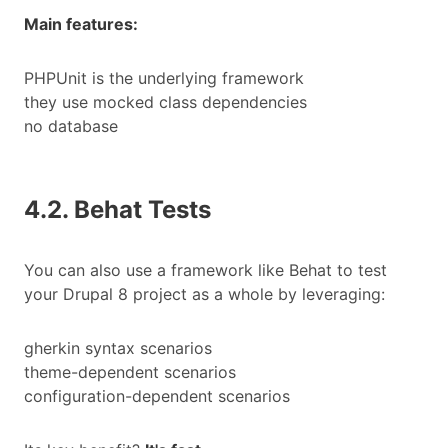
Main features:
PHPUnit is the underlying framework
they use mocked class dependencies
no database
4.2. Behat Tests
You can also use a framework like Behat to test
your Drupal 8 project as a whole by leveraging:
gherkin syntax scenarios
theme-dependent scenarios
configuration-dependent scenarios