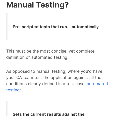
Manual Testing?
Pre-scripted tests that run... automatically.
This must be the most concise, yet complete
definition of automated testing.
As opposed to manual testing, where you'd have
your QA team test the application against all the
conditions clearly defined in a test case,
automated
testing
:
Sets the current results against the