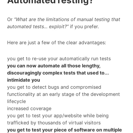
AutomatedTesting?
Or
“What are the limitations of manual testing that
automated tests... exploit?”
if you prefer.
Here are just a few of the clear advantages:
you get to re-use your automatically run tests
you can now automate all those lengthy,
discouragingly complex tests that used to...
intimidate you
you get to detect bugs and compromised
functionality at an early stage of the development
lifecycle
increased coverage
you get to test your app/website while being
trafficked by thousands of virtual visitors
you get to test your piece of software on multiple