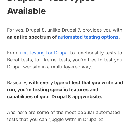
Available
For yes, Drupal 8, unlike Drupal 7, provides you with
an entire spectrum of
automated testing options
.
From
unit testing for Drupal
to functionality tests to
Behat tests, to... kernel tests, you're free to test your
Drupal website in a multi-layered way.
Basically,
with every type of test that you write and
run, you're testing specific features and
capabilities of your Drupal 8 app/website.
And here are some of the most popular automated
tests that you can “juggle with” in Drupal 8: