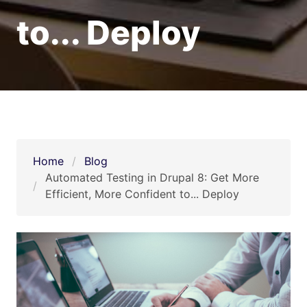
to... Deploy
Home
Blog
Automated Testing in Drupal 8: Get More 
Efficient, More Confident to... Deploy