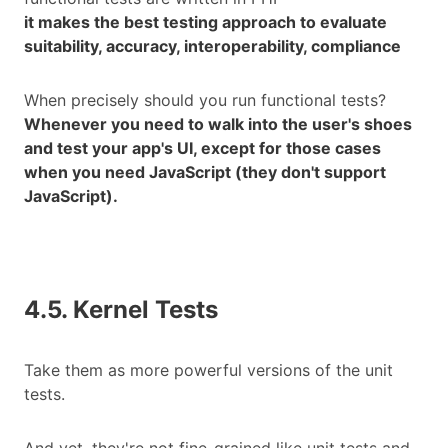
it makes the best testing approach to evaluate
suitability, accuracy, interoperability, compliance
When precisely should you run functional tests?
Whenever you need to walk into the user's shoes
and test your app's UI, except for those cases
when you need JavaScript (they don't support
JavaScript).
4.5. Kernel Tests
Take them as more powerful versions of the unit
tests.