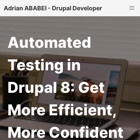
Adrian ABABEI - Drupal Developer
Automated
Testing in
Drupal 8: Get
More Efficient,
More Confident