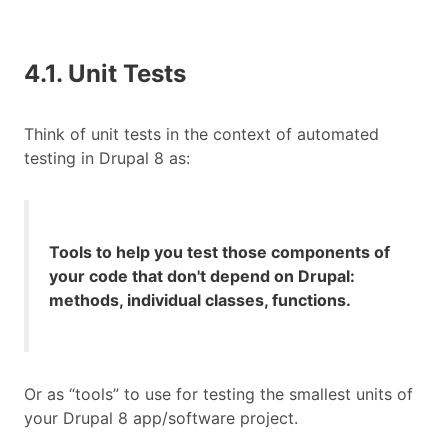
4.1. Unit Tests
Think of unit tests in the context of automated
testing in Drupal 8 as:
Tools to help you test those components of
your code that don't depend on Drupal:
methods, individual classes, functions.
Or as “tools” to use for testing the smallest units of
your Drupal 8 app/software project.