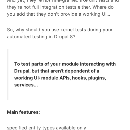
And yet, they're not fine-grained like unit tests and
they're not full integration tests either. Where do
you add that they don't provide a working UI...
So, why should you use kernel tests during your
automated testing in Drupal 8?
To test parts of your module interacting with
Drupal, but that aren't dependent of a
working UI: module APIs, hooks, plugins,
services...
Main features:
specified entity types available only