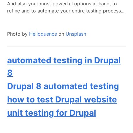
And also your most powerful options at hand, to
refine and to automate your entire testing process...
Photo by
Helloquence
on
Unsplash
automated testing in Drupal
8
Drupal 8 automated testing
how to test Drupal website
unit testing for Drupal