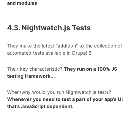
and modules
4.3. Nightwatch.js Tests
They make the latest “addition” to the collection of
automated tests available in Drupal 8.
Their key characteristic?
They run on a 100% JS
testing framework...
When/why would you run Nightwatch.js tests?
Whenever you need to test a part of your app's UI
that's JavaScript dependent.