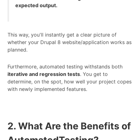
expected output.
This way, you'll instantly get a clear picture of
whether your Drupal 8 website/application works as
planned.
Furthermore, automated testing withstands both
iterative and regression tests
. You get to
determine, on the spot, how well your project copes
with newly implemented features.
2. What Are the Benefits of