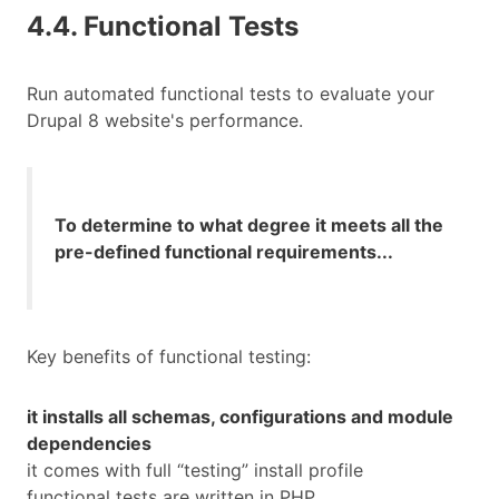
4.4. Functional Tests
Run automated functional tests to evaluate your
Drupal 8 website's performance.
To determine to what degree it meets all the
pre-defined functional requirements...
Key benefits of functional testing:
it installs all schemas, configurations and module
dependencies
it comes with full “testing” install profile
functional tests are written in PHP