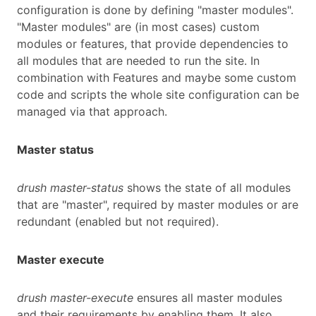
configuration is done by defining "master modules".
"Master modules" are (in most cases) custom
modules or features, that provide dependencies to
all modules that are needed to run the site. In
combination with Features and maybe some custom
code and scripts the whole site configuration can be
managed via that approach.
Master status
drush master-status
shows the state of all modules
that are "master", required by master modules or are
redundant (enabled but not required).
Master execute
drush master-execute
ensures all master modules
and their requirements by enabling them. It also