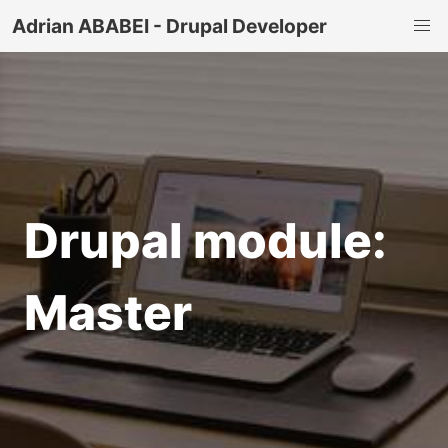
Adrian ABABEI - Drupal Developer
Drupal module:
Master