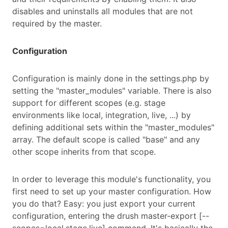
disables and uninstalls all modules that are not
required by the master.
Configuration
Configuration is mainly done in the settings.php by
setting the "master_modules" variable. There is also
support for different scopes (e.g. stage
environments like local, integration, live, ...) by
defining additional sets within the "master_modules"
array. The default scope is called "base" and any
other scope inherits from that scope.
In order to leverage this module's functionality, you
first need to set up your master configuration. How
you do that? Easy: you just export your current
configuration, entering the drush master-export [--