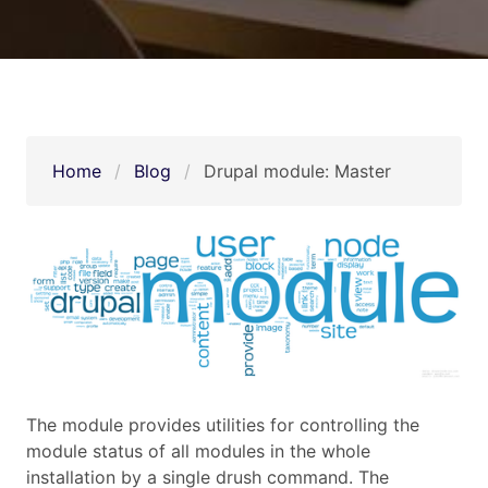
Home
Blog
Drupal module: Master
The module provides utilities for controlling the
module status of all modules in the whole
installation by a single drush command. The