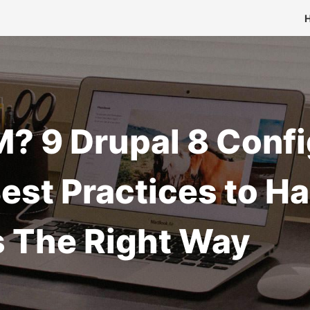
? 9 Drupal 8 Confi
st Practices to Ha
s The Right Way