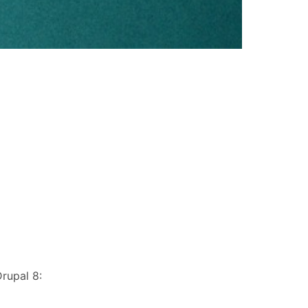
rupal 8: