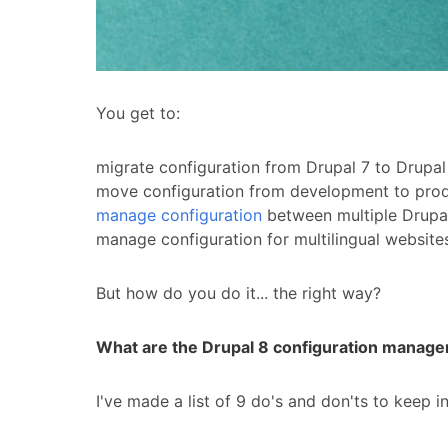
You get to:
migrate configuration from Drupal 7 to Drupa
move configuration from development to produc
manage configuration
between multiple Drupal 
manage configuration for multilingual website
But how do you do it... the right way?
What are the Drupal 8 configuration managem
I've made a list of 9 do's and don'ts to keep