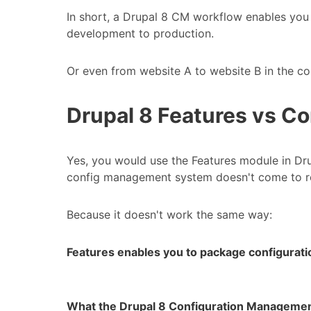
In short, a Drupal 8 CM workflow enables you
development to production.
Or even from website A to website B in the co
Drupal 8 Features vs C
Yes, you would use the Features module in Dr
config management system doesn't come to re
Because it doesn't work the same way:
Features enables you to package configurati
What the Drupal 8 Configuration Manageme