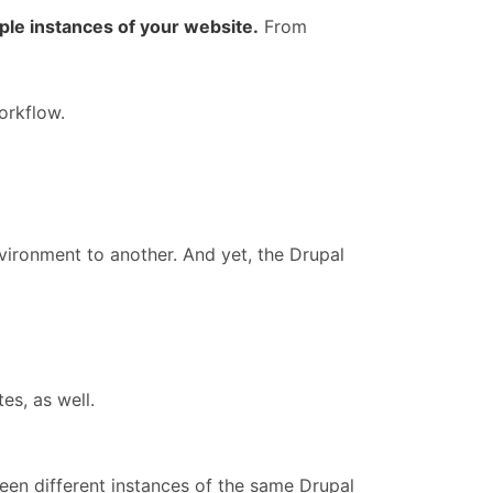
le instances of your website.
From
rkflow.
ironment to another. And yet, the Drupal
es, as well.
ween different instances of the same Drupal