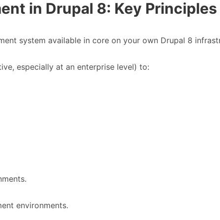
t in Drupal 8: Key Principles
nt system available in core on your own Drupal 8 infrast
ve, especially at an enterprise level) to:
onments.
ent environments.