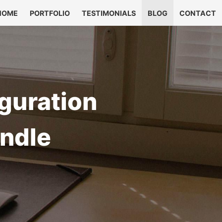
HOME
PORTFOLIO
TESTIMONIALS
BLOG
CONTACT
guration
ndle