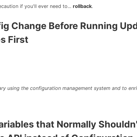
ecaution if you'll ever need to...
rollback
.
nfig Change Before Running Up
s First
ry using the configuration management system and to enr
Variables that Normally Should