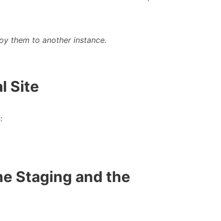
oy them to another instance.
l Site
s
:
he Staging and the