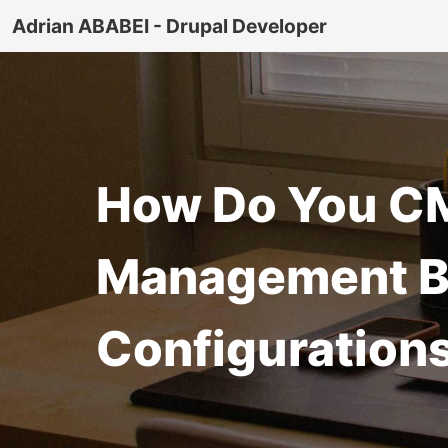
Adrian ABABEI - Drupal Developer
How Do You CM
Management Be
Configuration