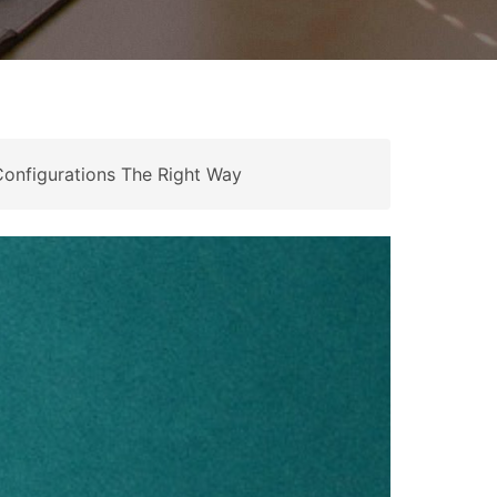
onfigurations The Right Way