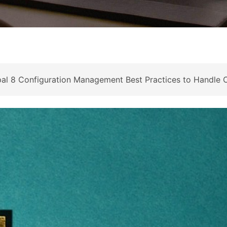
l 8 Configuration Management Best Practices to Handle C