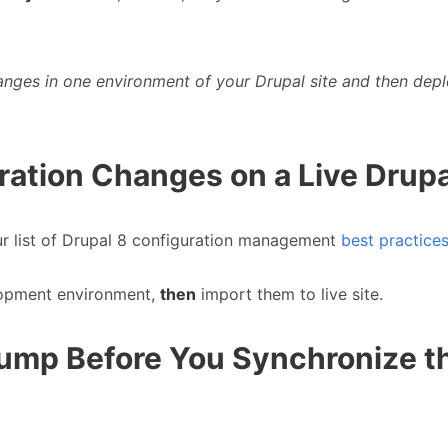
anges in one environment of your Drupal site and then depl
ration Changes on a Live Drupa
ur list of Drupal 8 configuration management
best practice
lopment environment,
then
import them to live site.
Dump Before You Synchronize t