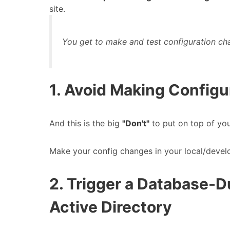
site.
You get to make and test configuration ch
1. Avoid Making Configu
And this is the big
"Don't"
to put on top of yo
Make your config changes in your local/deve
2. Trigger a Database-
Active Directory