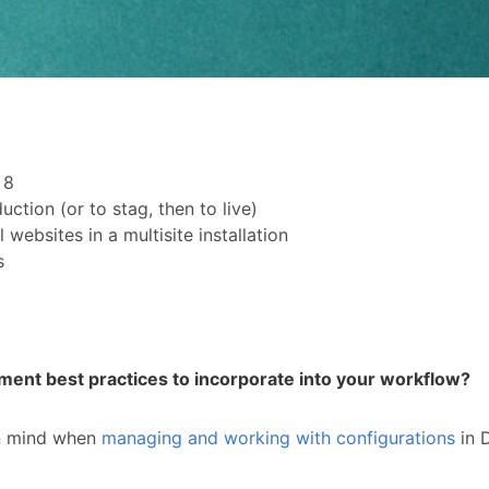
l 8
tion (or to stag, then to live)
websites in a multisite installation
s
ent best practices to incorporate into your workflow?
 in mind when
managing and working with configurations
in D