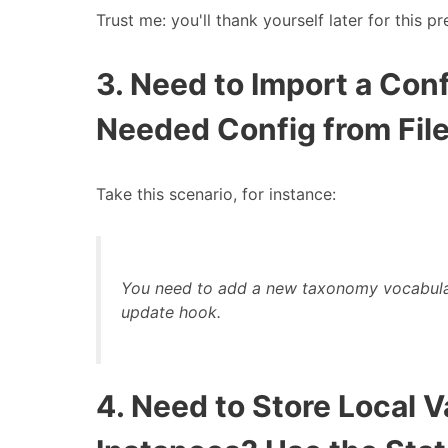
Trust me: you'll thank yourself later for this pr
3. Need to Import a Co
Needed Config from File
Take this scenario, for instance:
You need to add a new taxonomy
vocabula
update hook.
4. Need to Store Local 