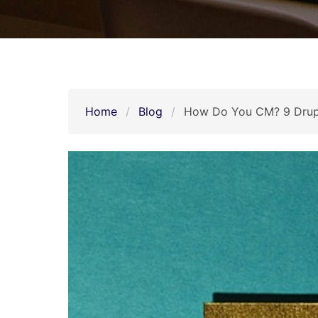
Home
Blog
How Do You CM? 9 Drupa