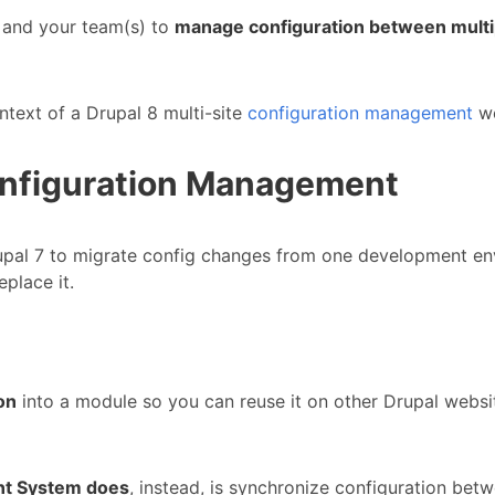
 and your team(s) to
manage configuration between multip
ntext of a Drupal 8 multi-site
configuration management
wo
onfiguration Management
upal 7 to migrate config changes from one development env
place it.
on
into a module so you can reuse it on other Drupal websit
nt System does
, instead, is synchronize configuration bet