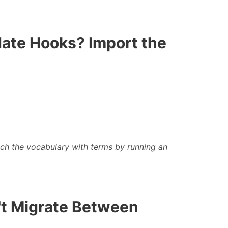
date Hooks? Import the
ich the
vocabulary with terms by running an
n't Migrate Between