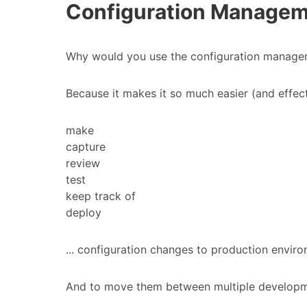
Configuration Managemen
Why would you use the configuration manageme
Because it makes it so much easier (and effecti
make
capture
review
test
keep track of
deploy
... configuration changes to production envir
And to move them between multiple developm