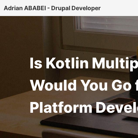
Adrian ABABEI - Drupal Developer
Is Kotlin Mult
Would You Go f
Platform Deve