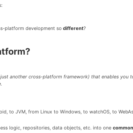
s:
ss-platform development so
different
?
latform?
 just another cross-platform framework) that enables you t
.
roid, to JVM, from Linux to Windows, to watchOS, to WebAss
ss logic, repositories, data objects, etc. into one
common 