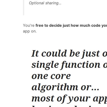
Optional sharing...
You're
free to decide just how much code yo
app on.