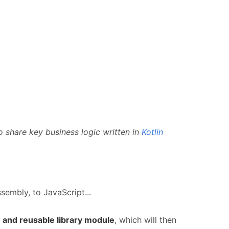
o share key business logic written in
Kotlin
embly, to JavaScript...
and reusable library module
, which will then