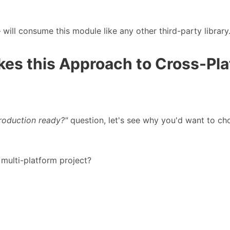
 will consume this module like any other third-party library
kes this Approach to Cross-Pl
 production ready?"
question, let's see why you'd want to cho
multi-platform project?