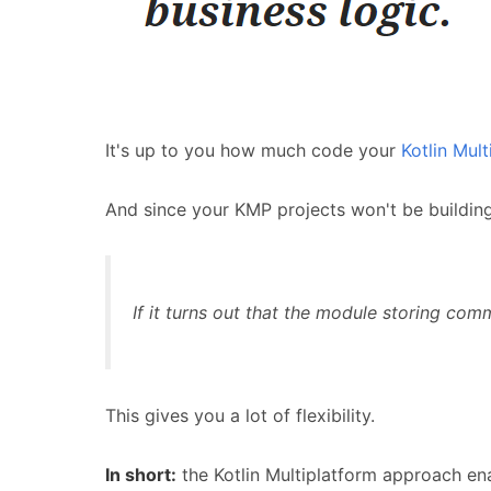
It's up to you how much code your
Kotlin Mult
And since your KMP projects won't be buildin
If it turns out that the module storing com
This gives you a lot of flexibility.
In short:
the Kotlin Multiplatform approach en