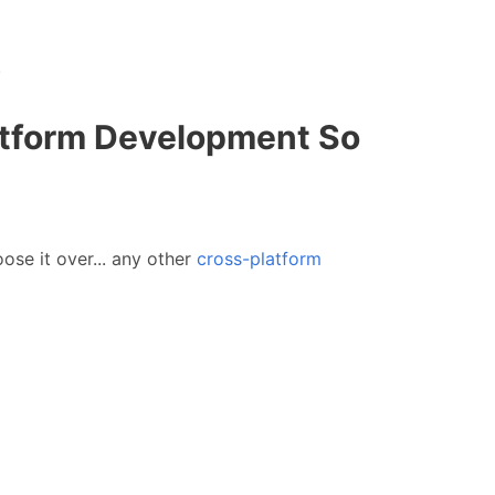
.
atform Development So
ose it over... any other
cross-platform