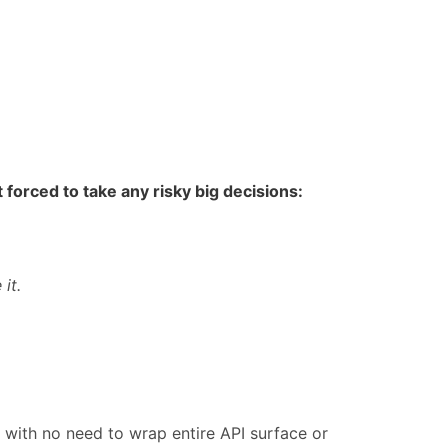
 forced to take any risky big decisions:
 it.
with no need to wrap entire API surface or