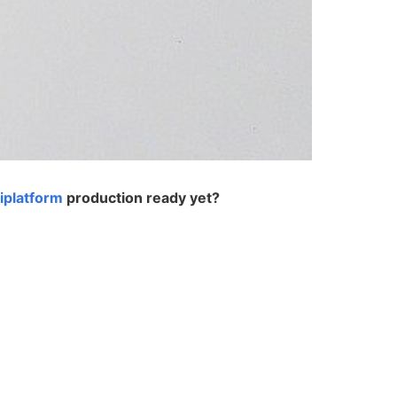
tiplatform
production ready yet?