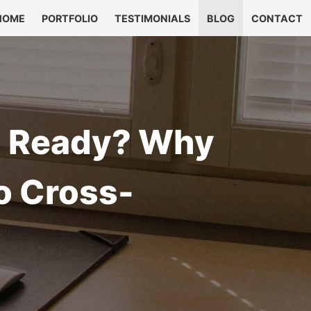
HOME
PORTFOLIO
TESTIMONIALS
BLOG
CONTACT
on Ready? Why
o Cross-