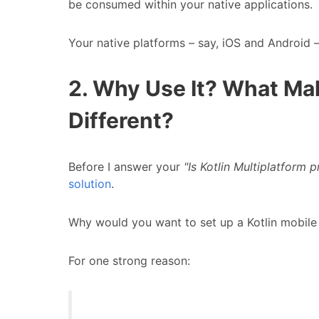
be consumed within your native applications.
Your native platforms – say, iOS and Android –
2. Why Use It? What Ma
Different?
Before I answer your
"Is Kotlin Multiplatform
solution
.
Why would you want to set up a Kotlin mobile 
For one strong reason: