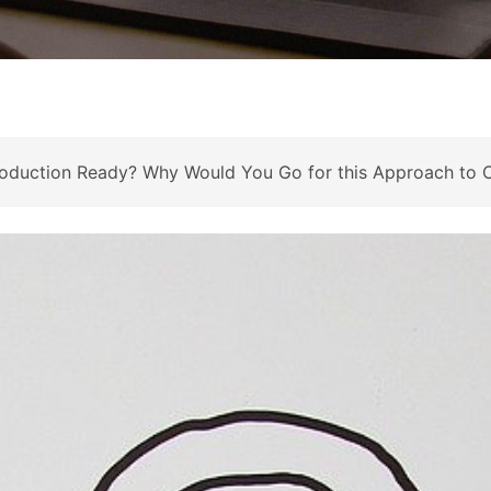
 Production Ready? Why Would You Go for this Approach to