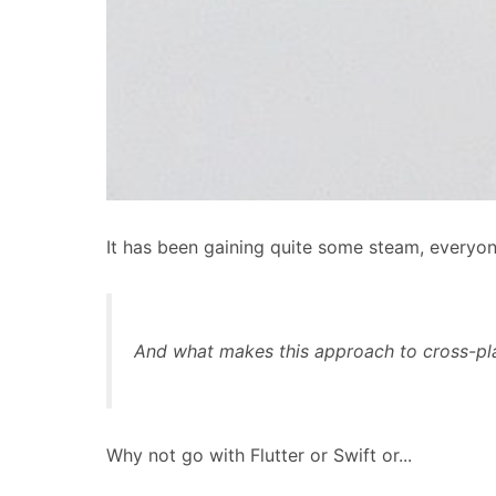
It has been gaining quite some steam, everyon
And what makes this approach to cross-pl
Why not go with Flutter or Swift or...