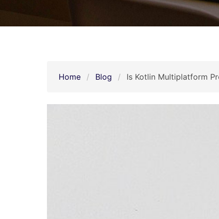
Home
Blog
Is Kotlin Multiplatform