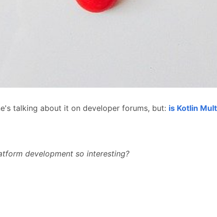
e's talking about it on developer forums, but:
is Kotlin Mul
atform development so interesting?