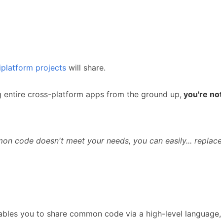
iplatform projects
will share.
g entire cross-platform apps from the ground up,
you're not
mon code doesn't meet your needs, you can easily... replace
ables you to share common code via a high-level language, 