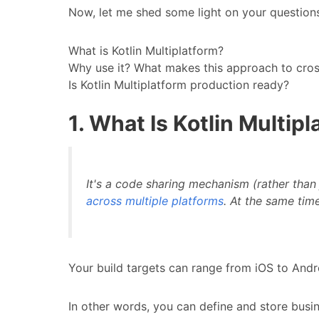
Now, let me shed some light on your question
What is Kotlin Multiplatform?
Why use it? What makes this approach to cro
Is Kotlin Multiplatform production ready?
1. What Is Kotlin Multip
It's a code sharing mechanism (rather than
across multiple platforms
. At the same time
Your build targets can range from iOS to And
In other words, you can define and store busine