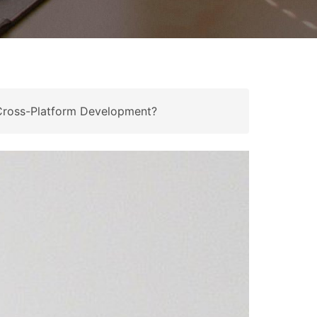
 Cross-Platform Development?