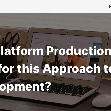
iplatform Producti
or this Approach t
lopment?