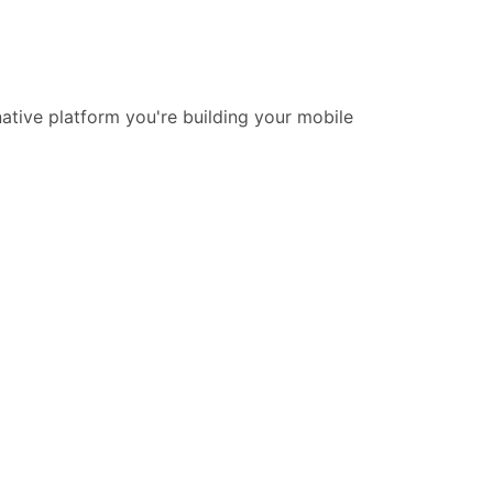
native platform you're building your mobile