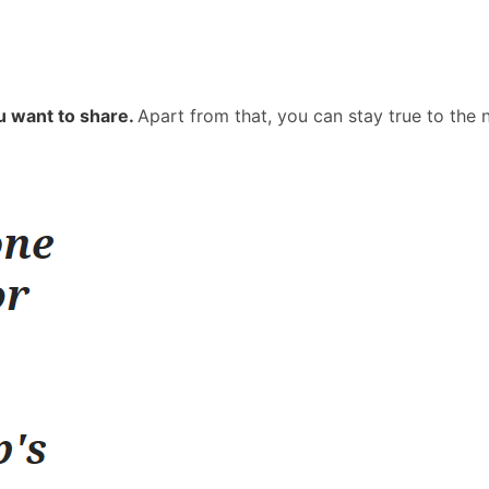
u want to share.
Apart from that, you can stay true to the 