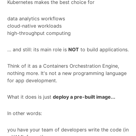
Kubernetes makes the best choice for
data analytics workflows
cloud-native workloads
high-throughput computing
… and still: its main role is
NOT
to build applications.
Think of it as a Containers Orchestration Engine,
nothing more. It's not a new programming language
for app development.
What it does is just
deploy a pre-built image...
In other words:
you have your team of developers write the code (in