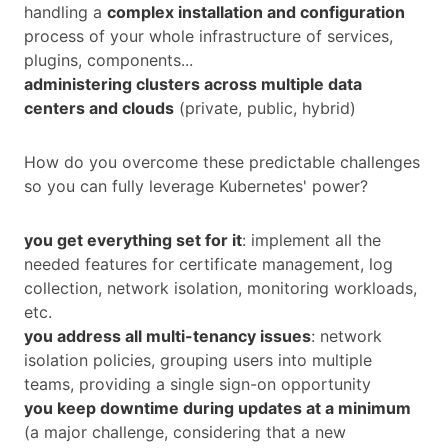
handling a
complex installation and configuration
process of your whole infrastructure of services,
plugins, components...
administering clusters across multiple data
centers and clouds
(private, public, hybrid)
How do you overcome these predictable challenges
so you can fully leverage Kubernetes' power?
you get everything set for it
: implement all the
needed features for certificate management, log
collection, network isolation, monitoring workloads,
etc.
you address all multi-tenancy issues
: network
isolation policies, grouping users into multiple
teams, providing a single sign-on opportunity
you keep downtime during updates at a minimum
(a major challenge, considering that a new