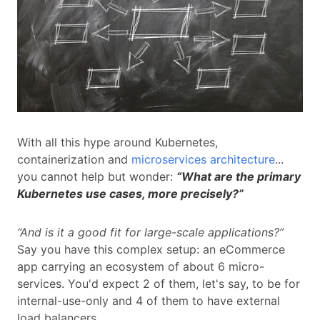
With all this hype around Kubernetes,
containerization and
microservices architecture
...
you cannot help but wonder:
“What are the primary
Kubernetes use cases, more precisely?”
“And is it a good fit for large-scale applications?”
Say you have this complex setup: an eCommerce
app carrying an ecosystem of about 6 micro-
services. You'd expect 2 of them, let's say, to be for
internal-use-only and 4 of them to have external
load balancers...