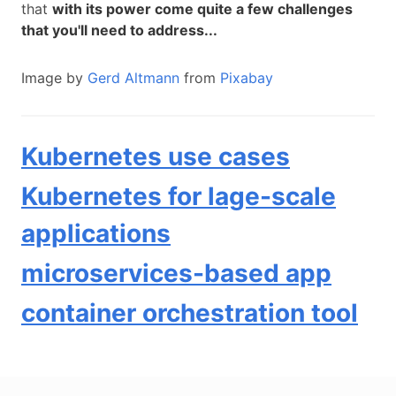
that
with its power come quite a few challenges
that you'll need to address...
Image by
Gerd Altmann
from
Pixabay
Kubernetes use cases
Kubernetes for lage-scale
applications
microservices-based app
container orchestration tool