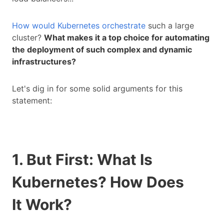
How would Kubernetes orchestrate
such a large
cluster?
What makes it a top choice for automating
the deployment of such complex and dynamic
infrastructures?
Let's dig in for some solid arguments for this
statement:
1. But First: What Is
Kubernetes? How
Does
It
Work?