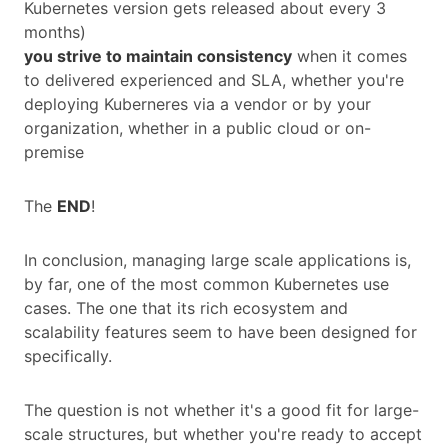
Kubernetes version gets released about every 3
months)
you strive to maintain consistency
when it comes
to delivered experienced and SLA, whether you're
deploying Kuberneres via a vendor or by your
organization, whether in a public cloud or on-
premise
The
END
!
In conclusion, managing large scale applications is,
by far, one of the most common Kubernetes use
cases. The one that its rich ecosystem and
scalability features seem to have been designed for
specifically.
The question is not whether it's a good fit for large-
scale structures, but whether you're ready to accept