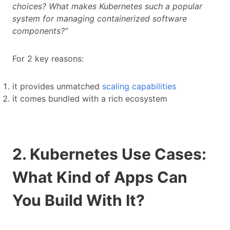
choices? What makes Kubernetes such a popular
system for managing containerized software
components?”
For 2 key reasons:
it provides unmatched
scaling capabilities
it comes bundled with a rich ecosystem
2. Kubernetes Use Cases:
What Kind of Apps Can
You Build With It?