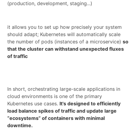
(production, development, staging...)
it allows you to set up how precisely your system
should adapt; Kubernetes will automatically scale
the number of pods (instances of a microservice)
so
that the cluster can withstand unexpected fluxes
of traffic
In short, orchestrating large-scale applications in
cloud environments is one of the primary
Kubernetes use cases.
It's designed to efficiently
load balance spikes of traffic and update large
“ecosystems” of containers with minimal
downtime.