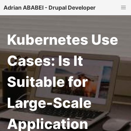
Adrian ABABEI - Drupal Developer
Kubernetes Use
Cases: Is It
Suitable for
Large-Scale
Application