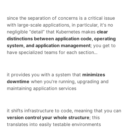
since the separation of concerns is a critical issue
with large-scale applications, in particular, it's no
negligible “detail” that Kubernetes makes
clear
distinctions between application code, operating
system,
and
application management
; you get to
have specialized teams for each section...
it provides you with a system that
minimizes
downtime
when you're running, upgrading and
maintaining application services
it shifts infrastructure to code, meaning that you can
version control your whole structure
; this
translates into easily testable environments