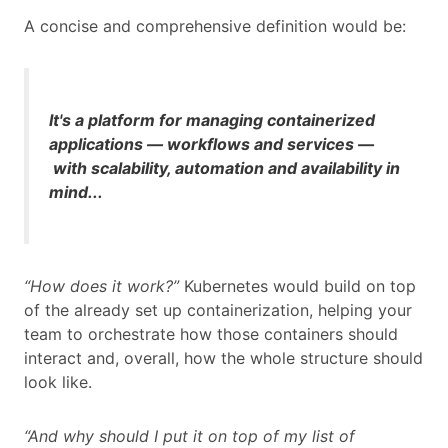
A concise and comprehensive definition would be:
It's a platform for managing containerized
applications — workflows and services —
with scalability, automation
and
availability in
mind...
“How does it work?”
Kubernetes would build on top
of the already set up containerization, helping your
team to orchestrate how those containers should
interact and, overall, how the whole structure should
look like.
“And why should I put it on top of my list of