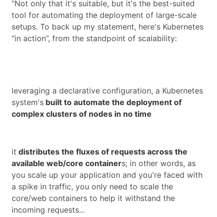
“Not only that it's suitable, but it's the best-suited
tool for automating the deployment of large-scale
setups. To back up my statement, here's Kubernetes
“in action”, from the standpoint of scalability:
leveraging a declarative configuration, a Kubernetes
system's
built to automate the deployment of
complex clusters of nodes in no time
it
distributes the fluxes of requests across the
available web/core container
s; in other words, as
you scale up your application and you're faced with
a spike in traffic, you only need to scale the
core/web containers to help it withstand the
incoming requests...