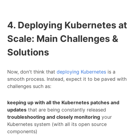
4. Deploying Kubernetes at
Scale: Main Challenges &
Solutions
Now, don't think that
deploying Kubernetes
is a
smooth process. Instead, expect it to be paved with
challenges such as:
keeping up with all the Kubernetes patches and
updates
that are being constantly released
troubleshooting and closely monitoring
your
Kubernetes system (with all its open source
components)