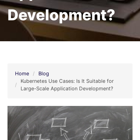
Development?
Home
Blog
Kubernetes Use Cases: Is It Suitable for 
Large-Scale Application Development? 