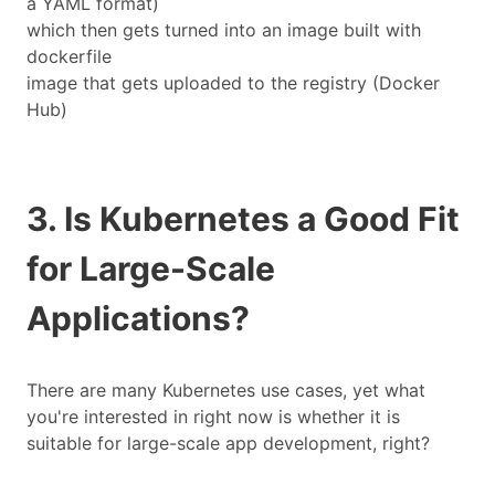
a YAML format)
which then gets turned into an image built with
dockerfile
image that gets uploaded to the registry (Docker
Hub)
3. Is Kubernetes a Good Fit
for Large-Scale
Applications?
There are many Kubernetes use cases, yet what
you're interested in right now is whether it is
suitable for large-scale app development, right?