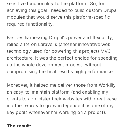
sensitive functionality to the platform. So, for
achieving this goal I needed to build custom Drupal
modules that would serve this platform-specific
required functionality.
Besides harnessing Drupal's power and flexibility, I
relied a lot on Laravel's (another innovative web
technology used for powering this project) MVC
architecture. It was the perfect choice for speeding
up the whole development process, without
compromising the final result's high performance.
Moreover, it helped me deliver those from Worklily
an easy-to-maintain platform (and enabling my
clients to administer their websites with great ease,
in other words to grow independent, is one of my
key goals whenever I'm working on a project).
The result: