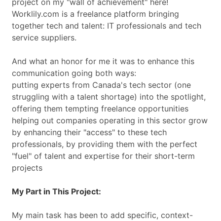
project on my "wall of achievement" here!
Worklily.com is a freelance platform bringing
together tech and talent: IT professionals and tech
service suppliers.
And what an honor for me it was to enhance this
communication going both ways:
putting experts from Canada's tech sector (one
struggling with a talent shortage) into the spotlight,
offering them tempting freelance opportunities
helping out companies operating in this sector grow
by enhancing their "access" to these tech
professionals, by providing them with the perfect
"fuel" of talent and expertise for their short-term
projects
My Part in This Project:
My main task has been to add specific, context-