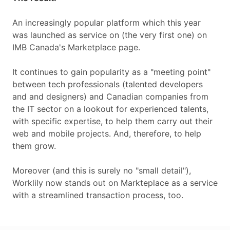
An increasingly popular platform which this year
was launched as service on (the very first one) on
IMB Canada's Marketplace page.
It continues to gain popularity as a "meeting point"
between tech professionals (talented developers
and and designers) and Canadian companies from
the IT sector on a lookout for experienced talents,
with specific expertise, to help them carry out their
web and mobile projects. And, therefore, to help
them grow.
Moreover (and this is surely no "small detail"),
Worklily now stands out on Markteplace as a service
with a streamlined transaction process, too.