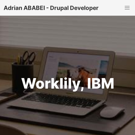
Adrian ABABEI - Drupal Developer
Worklily, IBM