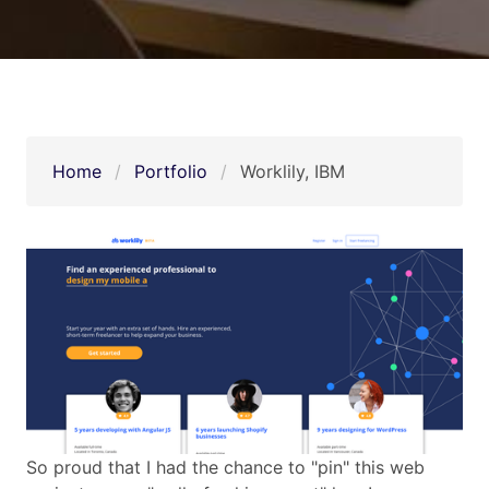
Home
Portfolio
Worklily, IBM
So proud that I had the chance to "pin" this web