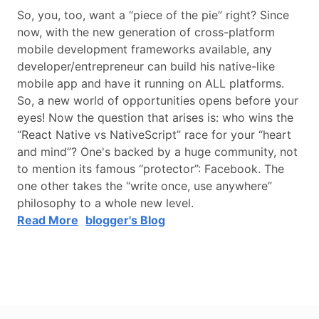
So, you, too, want a “piece of the pie” right? Since
now, with the new generation of cross-platform
mobile development frameworks available, any
developer/entrepreneur can build his native-like
mobile app and have it running on ALL platforms.
So, a new world of opportunities opens before your
eyes! Now the question that arises is: who wins the
“React Native vs NativeScript” race for your “heart
and mind”? One's backed by a huge community, not
to mention its famous “protector”: Facebook. The
one other takes the “write once, use anywhere”
philosophy to a whole new level.
Read More
blogger's Blog