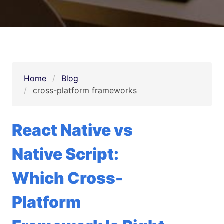
Home
Blog
cross-platform frameworks
React Native vs
Native Script:
Which Cross-
Platform