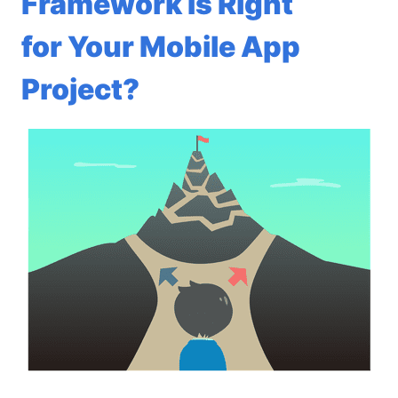
Framework Is Right
for Your Mobile App
Project?