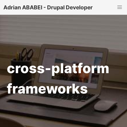
Adrian ABABEI - Drupal Developer
cross-platform
frameworks