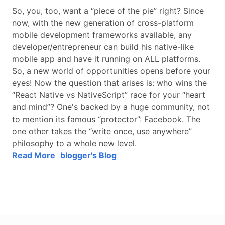
So, you, too, want a “piece of the pie” right? Since
now, with the new generation of cross-platform
mobile development frameworks available, any
developer/entrepreneur can build his native-like
mobile app and have it running on ALL platforms.
So, a new world of opportunities opens before your
eyes! Now the question that arises is: who wins the
“React Native vs NativeScript” race for your “heart
and mind”? One's backed by a huge community, not
to mention its famous “protector”: Facebook. The
one other takes the “write once, use anywhere”
philosophy to a whole new level.
Read More
blogger's Blog