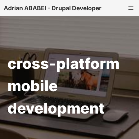
Adrian ABABEI - Drupal Developer
cross-platform
mobile
development