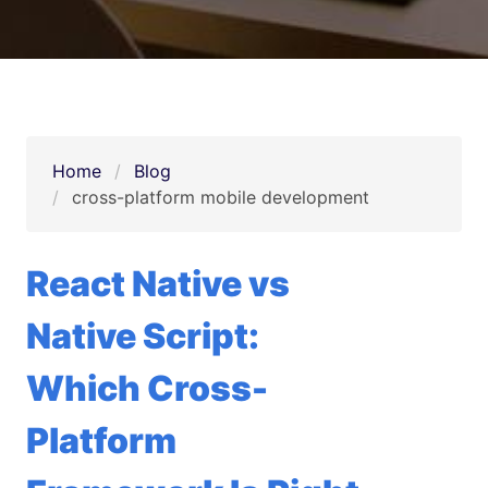
Home
Blog
cross-platform mobile development
React Native vs
Native Script:
Which Cross-
Platform