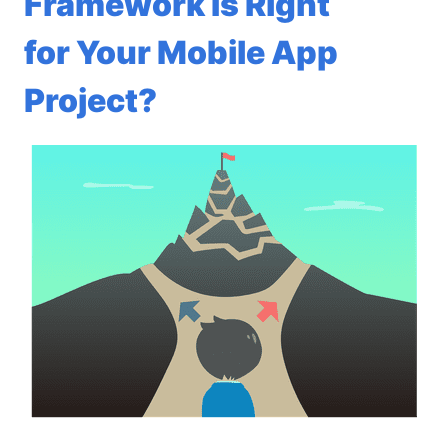
Framework Is Right
for Your Mobile App
Project?