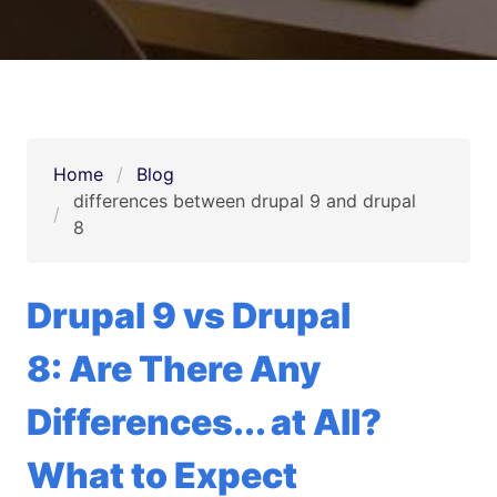
Home
Blog
differences between drupal 9 and drupal 
8
Drupal 9 vs Drupal
8: Are There Any
Differences... at All?
What to Expect