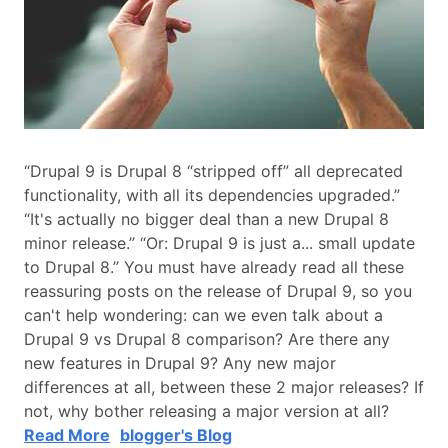
“Drupal 9 is Drupal 8 “stripped off” all deprecated
functionality, with all its dependencies upgraded.”
“It's actually no bigger deal than a new Drupal 8
minor release.” “Or: Drupal 9 is just a... small update
to Drupal 8.” You must have already read all these
reassuring posts on the release of Drupal 9, so you
can't help wondering: can we even talk about a
Drupal 9 vs Drupal 8 comparison? Are there any
new features in Drupal 9? Any new major
differences at all, between these 2 major releases? If
not, why bother releasing a major version at all?
Read More
blogger's Blog