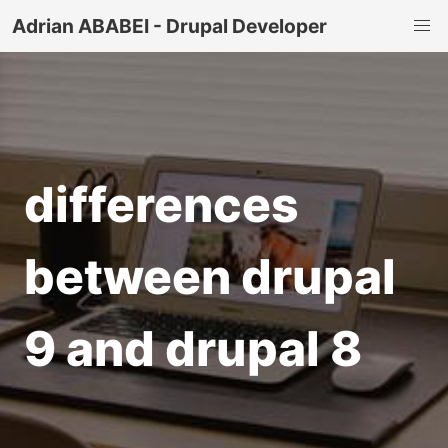
Adrian ABABEI - Drupal Developer
differences
between drupal
9 and drupal 8