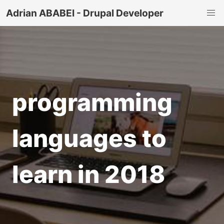
Adrian ABABEI - Drupal Developer
programming
languages to
learn in 2018