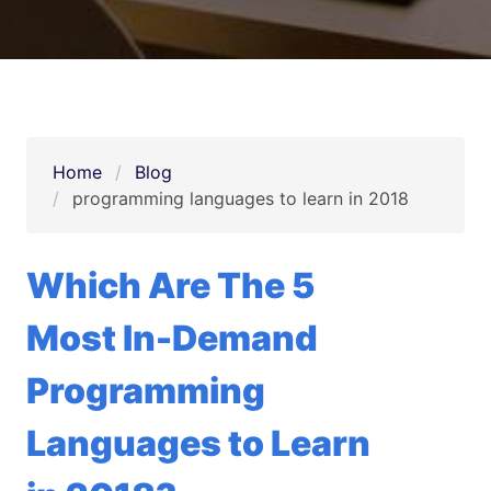
Home
Blog
programming languages to learn in 2018
Which Are The 5
Most In-Demand
Programming
Languages to Learn