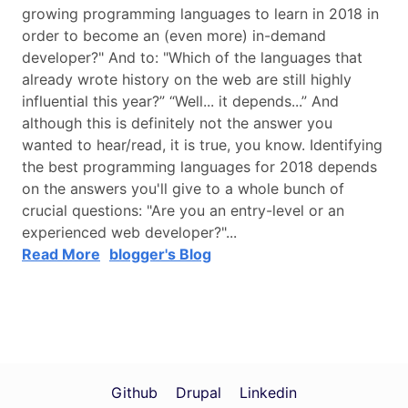
growing programming languages to learn in 2018 in
order to become an (even more) in-demand
developer?" And to: "Which of the languages that
already wrote history on the web are still highly
influential this year?” “Well... it depends...” And
although this is definitely not the answer you
wanted to hear/read, it is true, you know. Identifying
the best programming languages for 2018 depends
on the answers you'll give to a whole bunch of
crucial questions: "Are you an entry-level or an
experienced web developer?"...
Read More
blogger's Blog
Github
Drupal
Linkedin