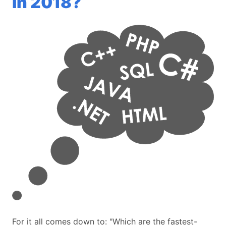
in 2018?
For it all comes down to: "Which are the fastest-