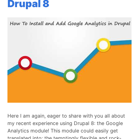
Drupal 8
Here I am again, eager to share with you all about
my recent experience using Drupal 8: the Google
Analytics module! This module could easily get
translated into: the temptingly flexible and rock-