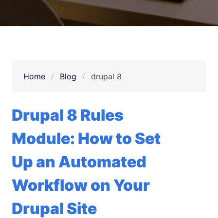
Home
Blog
drupal 8
Drupal 8 Rules
Module: How to Set
Up an Automated
Workflow on Your
Drupal Site