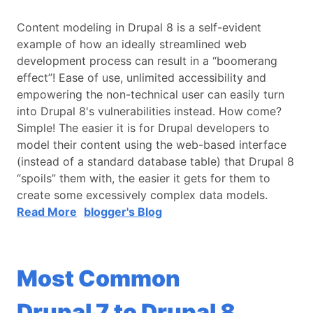
Content modeling in Drupal 8 is a self-evident
example of how an ideally streamlined web
development process can result in a “boomerang
effect”! Ease of use, unlimited accessibility and
empowering the non-technical user can easily turn
into Drupal 8's vulnerabilities instead. How come?
Simple! The easier it is for Drupal developers to
model their content using the web-based interface
(instead of a standard database table) that Drupal 8
“spoils” them with, the easier it gets for them to
create some excessively complex data models.
Read More
blogger's Blog
Most Common
Drupal 7 to Drupal 8