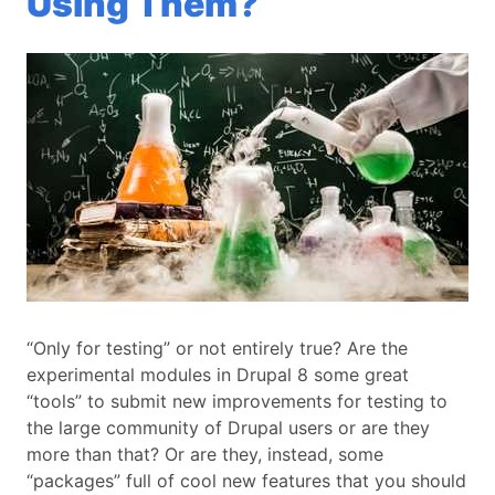
Using Them?
“Only for testing” or not entirely true? Are the
experimental modules in Drupal 8 some great
“tools” to submit new improvements for testing to
the large community of Drupal users or are they
more than that? Or are they, instead, some
“packages” full of cool new features that you should