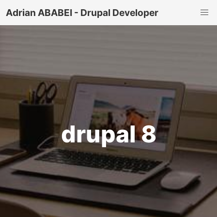
Adrian ABABEI - Drupal Developer
drupal 8