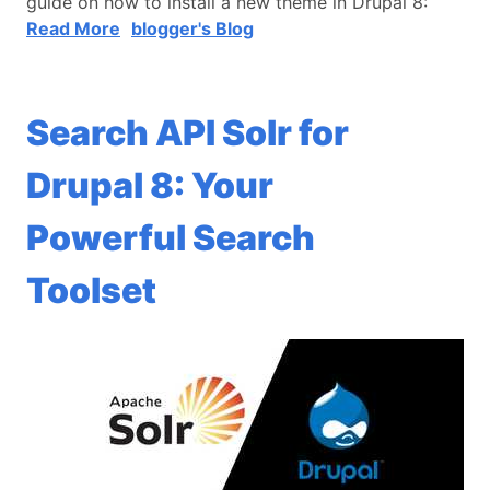
guide on how to install a new theme in Drupal 8:
Read More
blogger's Blog
Search API Solr for
Drupal 8: Your
Powerful Search
Toolset