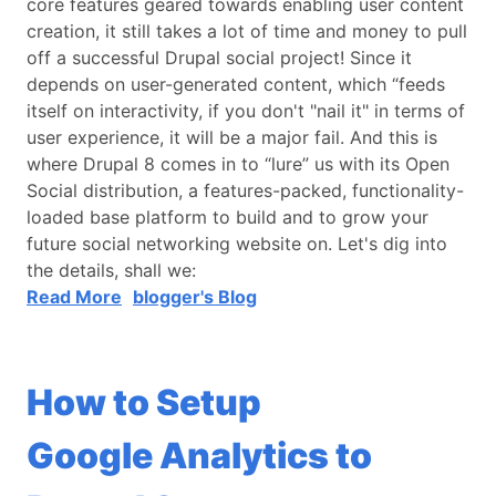
core features geared towards enabling user content
creation, it still takes a lot of time and money to pull
off a successful Drupal social project! Since it
depends on user-generated content, which “feeds
itself on interactivity, if you don't "nail it" in terms of
user experience, it will be a major fail. And this is
where Drupal 8 comes in to “lure” us with its Open
Social distribution, a features-packed, functionality-
loaded base platform to build and to grow your
future social networking website on. Let's dig into
the details, shall we:
Read More
blogger's Blog
How to Setup
Google Analytics to