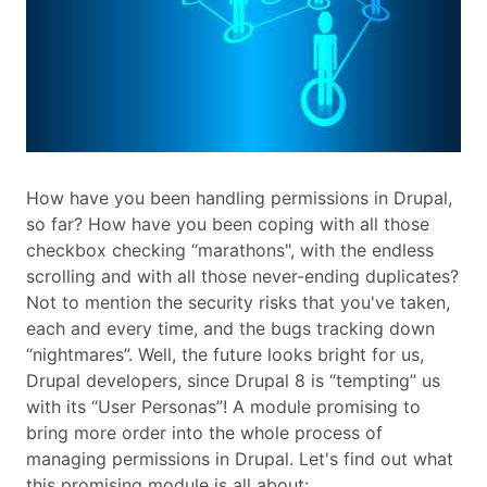
How have you been handling permissions in Drupal,
so far? How have you been coping with all those
checkbox checking “marathons", with the endless
scrolling and with all those never-ending duplicates?
Not to mention the security risks that you've taken,
each and every time, and the bugs tracking down
“nightmares”. Well, the future looks bright for us,
Drupal developers, since Drupal 8 is “tempting” us
with its “User Personas”! A module promising to
bring more order into the whole process of
managing permissions in Drupal. Let's find out what
this promising module is all about: