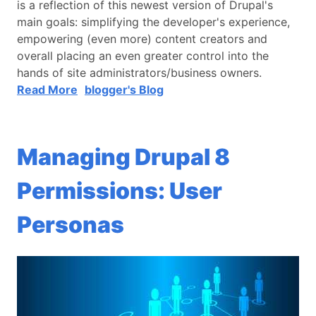
is a reflection of this newest version of Drupal's
main goals: simplifying the developer's experience,
empowering (even more) content creators and
overall placing an even greater control into the
hands of site administrators/business owners.
Read More
blogger's Blog
Managing Drupal 8
Permissions: User
Personas