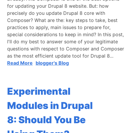
for updating your Drupal 8 website. But: how
precisely do you update Drupal 8 core with
Composer? What are the: key steps to take, best
practices to apply, main issues to prepare for,
special considerations to keep in mind? In this post,
I'll do my best to answer some of your legitimate
questions with respect to Composer and Composer
as the most efficient update tool for Drupal 8...
Read More
blogger's Blog
Experimental
Modules in Drupal
8: Should You Be