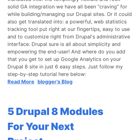
solid GA integration we have all been “craving” for
while building/managing our Drupal sites. Or it could
also get translated into: a powerful, web statistics
tracking tool put right at our fingertips, easy to use
and to customize right from Drupal's administrative
interface. Drupal sure is all about simplicity and
empowering the end-user! And where do you add
that you get to set up Google Analytics on your
Drupal 8 site in just 6 easy steps. Just follow my
step-by-step tutorial here below:
Read More
blogger's Blog
5 Drupal 8 Modules
For Your Next