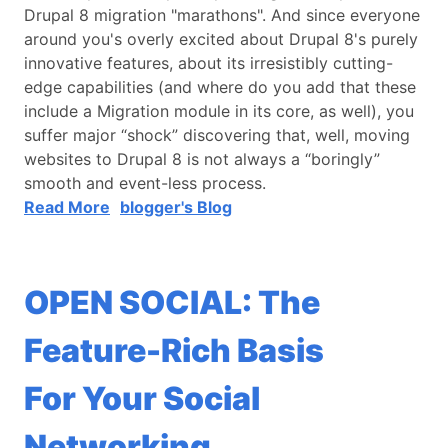
Drupal 8 migration "marathons". And since everyone
around you's overly excited about Drupal 8's purely
innovative features, about its irresistibly cutting-
edge capabilities (and where do you add that these
include a Migration module in its core, as well), you
suffer major “shock” discovering that, well, moving
websites to Drupal 8 is not always a “boringly”
smooth and event-less process.
Read More
blogger's Blog
OPEN SOCIAL: The
Feature-Rich Basis
For Your Social
Networking