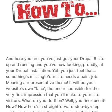
And here you are: you've just got your Drupal 8 site
up and running and you've now looking, proudly, at
your Drupal installation. Yet, you just feel that...
something's missing! Your site needs a paint job.
Meaning a representative theme! It will be your
website's own “face”, the one responsible for the
very first impression that you'll make to your site
visitors. What do you do then? Well, you fine-tune it!
How? Now here's a straightforward step-by-step