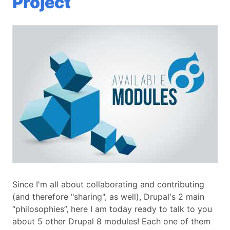
Project
Since I'm all about collaborating and contributing
(and therefore "sharing", as well), Drupal's 2 main
“philosophies”, here I am today ready to talk to you
about 5 other Drupal 8 modules! Each one of them