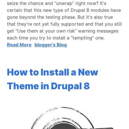
seize the chance and “unwrap” right now? It's
certain that this new type of Drupal 8 modules have
gone beyond the testing phase. But it's also true
that they're not yet fully supported and that you still
get “Use them at your own risk” warning messages
each time you try to install a “tempting” one.
Read More
blogger's Blog
How to Install a New
Theme in Drupal 8