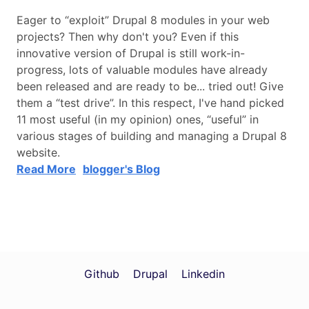
Eager to “exploit” Drupal 8 modules in your web
projects? Then why don't you? Even if this
innovative version of Drupal is still work-in-
progress, lots of valuable modules have already
been released and are ready to be... tried out! Give
them a “test drive”. In this respect, I've hand picked
11 most useful (in my opinion) ones, “useful” in
various stages of building and managing a Drupal 8
website.
Read More
blogger's Blog
Github
Drupal
Linkedin