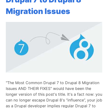
Migration Issues
"The Most Common Drupal 7 to Drupal 8 Migration
Issues AND THEIR FIXES" would have been the
longer version of this post's title. It's a fact now: you
can no longer escape Drupal 8's “influence”, your job
as a Drupal developer implies regular Drupal 7 to