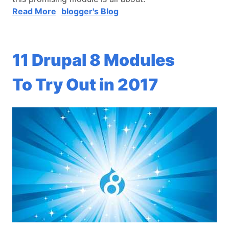
Read More
blogger's Blog
11 Drupal 8 Modules
To Try Out in 2017