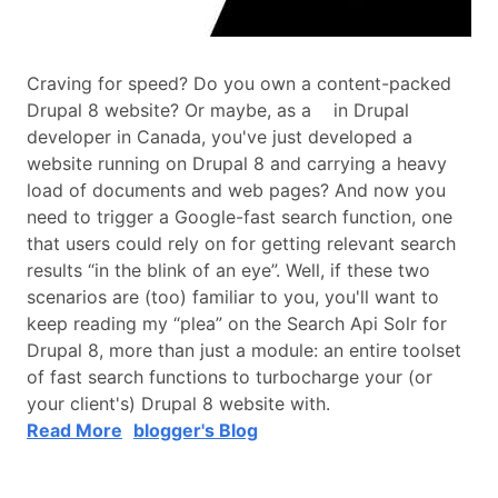
Craving for speed? Do you own a content-packed
Drupal 8 website? Or maybe, as a in Drupal
developer in Canada, you've just developed a
website running on Drupal 8 and carrying a heavy
load of documents and web pages? And now you
need to trigger a Google-fast search function, one
that users could rely on for getting relevant search
results “in the blink of an eye”. Well, if these two
scenarios are (too) familiar to you, you'll want to
keep reading my “plea” on the Search Api Solr for
Drupal 8, more than just a module: an entire toolset
of fast search functions to turbocharge your (or
your client's) Drupal 8 website with.
Read More
blogger's Blog