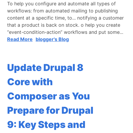
To help you configure and automate all types of
workflows: from automated mailing to publishing
content at a specific time, to... notifying a customer
that a product is back on stock. o help you create
“event-condition-action” workflows and put some...
Read More
blogger's Blog
Update Drupal 8
Core with
Composer as You
Prepare for Drupal
9: Key Steps and