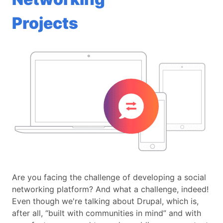
Projects
Are you facing the challenge of developing a social
networking platform? And what a challenge, indeed!
Even though we're talking about Drupal, which is,
after all, “built with communities in mind” and with