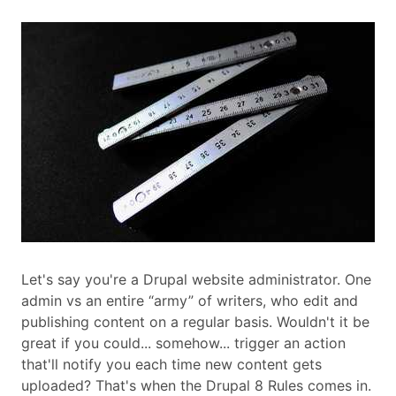
Let's say you're a Drupal website administrator. One
admin vs an entire “army” of writers, who edit and
publishing content on a regular basis. Wouldn't it be
great if you could... somehow... trigger an action
that'll notify you each time new content gets
uploaded? That's when the Drupal 8 Rules comes in.