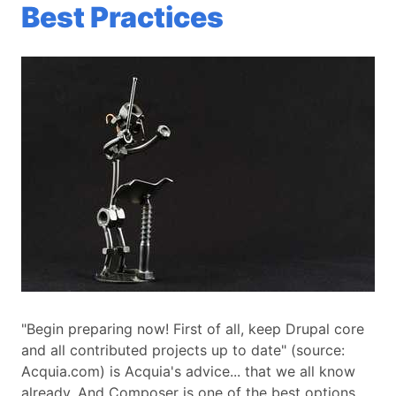
Best Practices
"Begin preparing now! First of all, keep Drupal core
and all contributed projects up to date" (source:
Acquia.com) is Acquia's advice... that we all know
already. And Composer is one of the best options