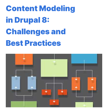
Content Modeling
in Drupal 8:
Challenges and
Best Practices